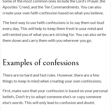
Some of the most common ones include the Lord’s Prayer, the
Apostles’ Creed, and the Ten Commandments. You can also
create your own faith confession based on what you believe.
The best way to use faith confessions is to say them out loud
every day. This will help to keep them fresh in your mind and
will remind you of what you are striving for. You can also write
them down and carry them with you wherever you go.
Examples of confessions
There are no hard and fast rules. However, there are a few
things to keep in mind when creating your own confessions.
First, make sure that your confession is based on your personal
beliefs. Don’t try to adopt someone else’s or copy someone
else’s words. This will only lead to confusion and doubt.