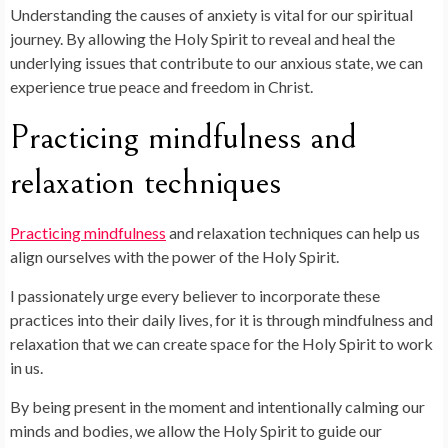
Understanding the causes of anxiety is vital for our spiritual
journey. By allowing the Holy Spirit to reveal and heal the
underlying issues that contribute to our anxious state, we can
experience true peace and freedom in Christ.
Practicing mindfulness and
relaxation techniques
Practicing mindfulness
and relaxation techniques can help us
align ourselves with the power of the Holy Spirit.
I passionately urge every believer to incorporate these
practices into their daily lives, for it is through mindfulness and
relaxation that we can create space for the Holy Spirit to work
in us.
By being present in the moment and intentionally calming our
minds and bodies, we allow the Holy Spirit to guide our