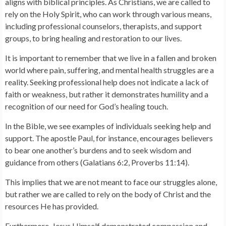
aligns with biblical principles. As Christians, we are called to
rely on the Holy Spirit, who can work through various means,
including professional counselors, therapists, and support
groups, to bring healing and restoration to our lives.
It is important to remember that we live in a fallen and broken
world where pain, suffering, and mental health struggles are a
reality. Seeking professional help does not indicate a lack of
faith or weakness, but rather it demonstrates humility and a
recognition of our need for God’s healing touch.
In the Bible, we see examples of individuals seeking help and
support. The apostle Paul, for instance, encourages believers
to bear one another’s burdens and to seek wisdom and
guidance from others (Galatians 6:2, Proverbs 11:14).
This implies that we are not meant to face our struggles alone,
but rather we are called to rely on the body of Christ and the
resources He has provided.
Furthermore, Jesus Himself demonstrated compassion and