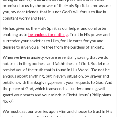
promised to us by the power of the Holy Spirit. Let me assure
you, my dear friends, that it is not God’s will for us to live in
constant worry and fear.
He has given us the Holy Spirit as our helper and comforter,
enabling us to
be anxious for nothing
. Trust in His power and
surrender your anxieties to Him, for He cares for you and
desires to give you a life free from the burdens of anxiety.
When we live in anxiety, we are essentially saying that we do
not trust in the goodness and faithfulness of God. But let me
remind you of the truth that is found in His Word: “Do not be
anxious about anything, but in every situation, by prayer and
petition, with thanksgiving, present your requests to God. And
the peace of God, which transcends all understanding, will
guard your hearts and your minds in Christ Jesus” (Philippians
4:6-7).
We must cast our worries upon Him and choose to trust in His