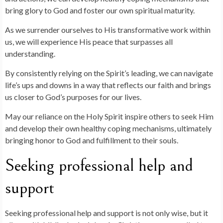
bring glory to God and foster our own spiritual maturity.
As we surrender ourselves to His transformative work within
us, we will experience His peace that surpasses all
understanding.
By consistently relying on the Spirit’s leading, we can navigate
life’s ups and downs in a way that reflects our faith and brings
us closer to God’s purposes for our lives.
May our reliance on the Holy Spirit inspire others to seek Him
and develop their own healthy coping mechanisms, ultimately
bringing honor to God and fulfillment to their souls.
Seeking professional help and
support
Seeking professional help and support is not only wise, but it