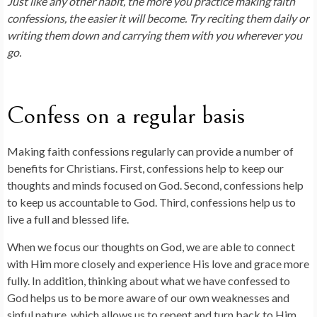
Just like any other habit, the more you practice making faith
confessions, the easier it will become. Try reciting them daily or
writing them down and carrying them with you wherever you
go.
Confess on a regular basis
Making faith confessions regularly can provide a number of
benefits for Christians. First, confessions help to keep our
thoughts and minds focused on God. Second, confessions help
to keep us accountable to God. Third, confessions help us to
live a full and blessed life.
When we focus our thoughts on God, we are able to connect
with Him more closely and experience His love and grace more
fully. In addition, thinking about what we have confessed to
God helps us to be more aware of our own weaknesses and
sinful nature, which allows us to repent and turn back to Him