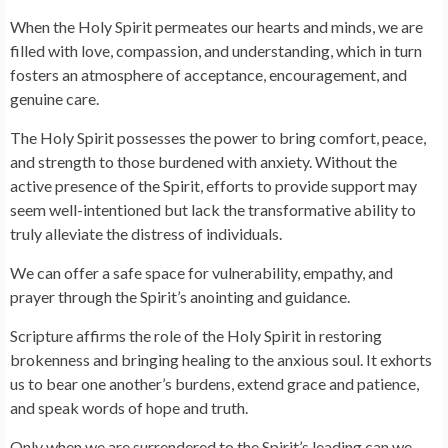
When the Holy Spirit permeates our hearts and minds, we are
filled with love, compassion, and understanding, which in turn
fosters an atmosphere of acceptance, encouragement, and
genuine care.
The Holy Spirit possesses the power to bring comfort, peace,
and strength to those burdened with anxiety. Without the
active presence of the Spirit, efforts to provide support may
seem well-intentioned but lack the transformative ability to
truly alleviate the distress of individuals.
We can offer a safe space for vulnerability, empathy, and
prayer through the Spirit’s anointing and guidance.
Scripture affirms the role of the Holy Spirit in restoring
brokenness and bringing healing to the anxious soul. It exhorts
us to bear one another’s burdens, extend grace and patience,
and speak words of hope and truth.
Only when we are surrendered to the Spirit’s leading can we