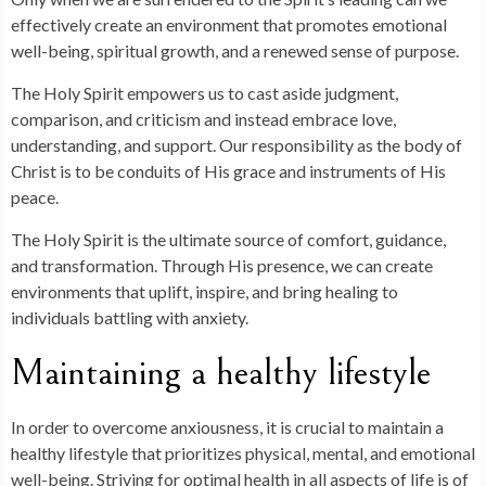
effectively create an environment that promotes emotional
well-being, spiritual growth, and a renewed sense of purpose.
The Holy Spirit empowers us to cast aside judgment,
comparison, and criticism and instead embrace love,
understanding, and support. Our responsibility as the body of
Christ is to be conduits of His grace and instruments of His
peace.
The Holy Spirit is the ultimate source of comfort, guidance,
and transformation. Through His presence, we can create
environments that uplift, inspire, and bring healing to
individuals battling with anxiety.
Maintaining a healthy lifestyle
In order to overcome anxiousness, it is crucial to maintain a
healthy lifestyle that prioritizes physical, mental, and emotional
well-being. Striving for optimal health in all aspects of life is of