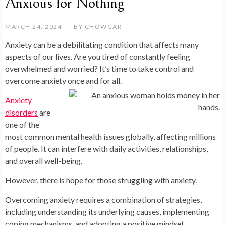
Anxious for Nothing
MARCH 24, 2024
BY
CHOWGAR
Anxiety can be a debilitating condition that affects many
aspects of our lives. Are you tired of constantly feeling
overwhelmed and worried? It’s time to take control and
overcome anxiety once and for all.
Anxiety
disorders
are
one of the
most common mental health issues globally, affecting millions
of people. It can interfere with daily activities, relationships,
and overall well-being.
However, there is hope for those struggling with anxiety.
Overcoming anxiety requires a combination of strategies,
including understanding its underlying causes, implementing
coping mechanisms, and adopting a positive mindset.