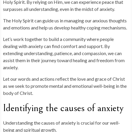
Holy Spirit. By relying on Him, we can experience peace that
surpasses all understanding, even in the midst of anxiety.
The Holy Spirit can guide us in managing our anxious thoughts
and emotions and help us develop healthy coping mechanisms.
Let’s work together to build a community where people
dealing with anxiety can find comfort and support. By
extending understanding, patience, and compassion, we can
assist them in their journey toward healing and freedom from
anxiety.
Let our words and actions reflect the love and grace of Christ
as we seek to promote mental and emotional well-being in the
body of Christ.
Identifying the causes of anxiety
Understanding the causes of anxiety is crucial for our well-
being and spiritual growth.