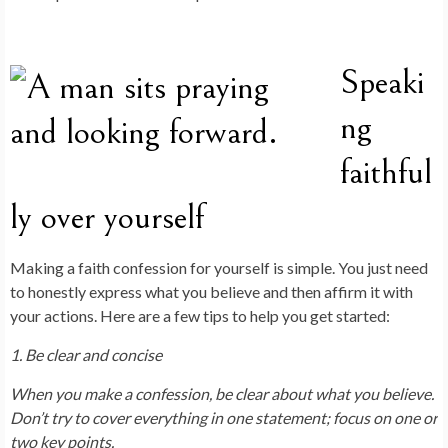
Speaki
ng
faithful
ly over yourself
Making a faith confession for yourself is simple. You just need
to honestly express what you believe and then affirm it with
your actions. Here are a few tips to help you get started:
1. Be clear and concise
When you make a confession, be clear about what you believe.
Don’t try to cover everything in one statement; focus on one or
two key points.