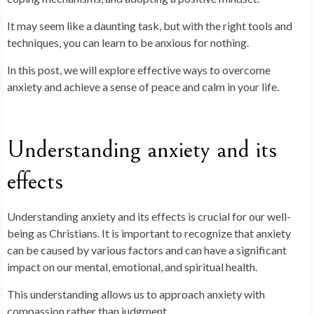
It may seem like a daunting task, but with the right tools and
techniques, you can learn to be anxious for nothing.
In this post, we will explore effective ways to overcome
anxiety and achieve a sense of peace and calm in your life.
Understanding anxiety and its
effects
Understanding anxiety and its effects is crucial for our well-
being as Christians. It is important to recognize that anxiety
can be caused by various factors and can have a significant
impact on our mental, emotional, and spiritual health.
This understanding allows us to approach anxiety with
compassion rather than judgment.