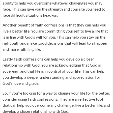
ability to help you overcome whatever challenges you may
face. This can give you the strength and courage you need to
face difficult situations head-on.
Another benefit of faith confessions is that they can help you
live a better life. You are committing yourself to live a life that
is in line with God’s will for you. This can help you stay on the
right path and make good decisions that will lead to a happier
and more fulfilling life.
Lastly, faith confessions can help you develop a closer
relationship with God. You are acknowledging that God is
sovereign and that He is in control of your life. This can help
you develop a deeper understanding and appreciation for
God’s love and grace.
So, if you’re looking for a way to change your life for the better,
consider using faith confessions. They are an effective tool
that can help you overcome any challenge, live a better life, and
develop a closer relationship with God.