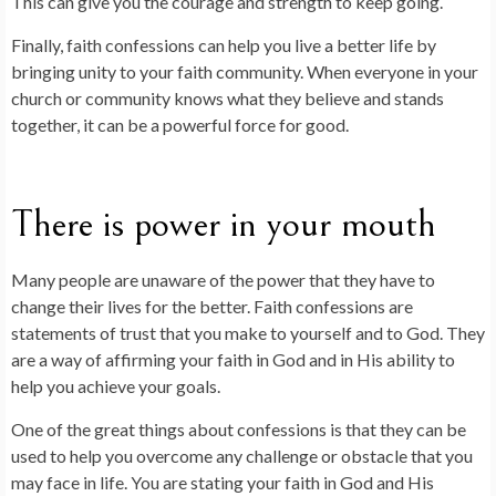
This can give you the courage and strength to keep going.
Finally, faith confessions can help you live a better life by
bringing unity to your faith community. When everyone in your
church or community knows what they believe and stands
together, it can be a powerful force for good.
There is power in your mouth
Many people are unaware of the power that they have to
change their lives for the better. Faith confessions are
statements of trust that you make to yourself and to God. They
are a way of affirming your faith in God and in His ability to
help you achieve your goals.
One of the great things about confessions is that they can be
used to help you overcome any challenge or obstacle that you
may face in life. You are stating your faith in God and His