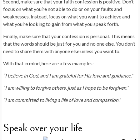
Second, make sure that your faith confession is positive. Don’t
focus on what you’re not able to do or on your faults and
weaknesses. Instead, focus on what you want to achieve and
what you’re looking to gain from what you speak forth.
Finally, make sure that your confession is personal. This means
that the words should be just for you and no one else. You don’t
need to share them with anyone else unless you want to.
With that in mind, here are a few examples:
“I believe in God, and I am grateful for His love and guidance.”
“I am willing to forgive others, just as I hope to be forgiven.”
“I am committed to living a life of love and compassion.”
Speak over your life