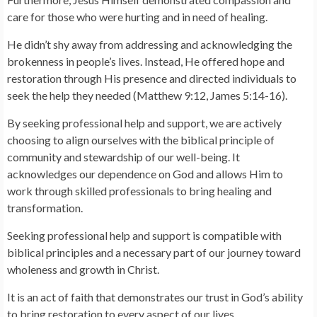
care for those who were hurting and in need of healing.
He didn’t shy away from addressing and acknowledging the
brokenness in people’s lives. Instead, He offered hope and
restoration through His presence and directed individuals to
seek the help they needed (Matthew 9:12, James 5:14-16).
By seeking professional help and support, we are actively
choosing to align ourselves with the biblical principle of
community and stewardship of our well-being. It
acknowledges our dependence on God and allows Him to
work through skilled professionals to bring healing and
transformation.
Seeking professional help and support is compatible with
biblical principles and a necessary part of our journey toward
wholeness and growth in Christ.
It is an act of faith that demonstrates our trust in God’s ability
to bring restoration to every aspect of our lives.