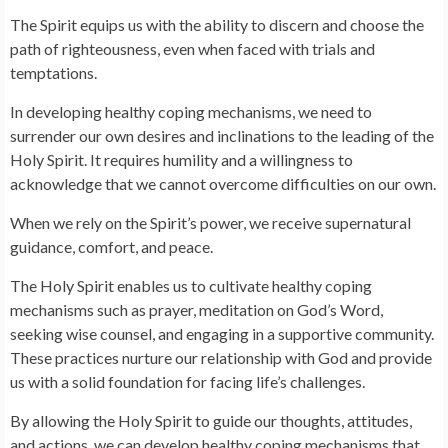
The Spirit equips us with the ability to discern and choose the
path of righteousness, even when faced with trials and
temptations.
In developing healthy coping mechanisms, we need to
surrender our own desires and inclinations to the leading of the
Holy Spirit. It requires humility and a willingness to
acknowledge that we cannot overcome difficulties on our own.
When we rely on the Spirit’s power, we receive supernatural
guidance, comfort, and peace.
The Holy Spirit enables us to cultivate healthy coping
mechanisms such as prayer, meditation on God’s Word,
seeking wise counsel, and engaging in a supportive community.
These practices nurture our relationship with God and provide
us with a solid foundation for facing life’s challenges.
By allowing the Holy Spirit to guide our thoughts, attitudes,
and actions, we can develop healthy coping mechanisms that