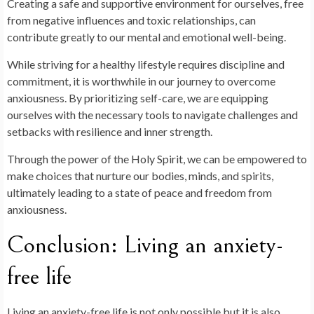
Creating a safe and supportive environment for ourselves, free
from negative influences and toxic relationships, can
contribute greatly to our mental and emotional well-being.
While striving for a healthy lifestyle requires discipline and
commitment, it is worthwhile in our journey to overcome
anxiousness. By prioritizing self-care, we are equipping
ourselves with the necessary tools to navigate challenges and
setbacks with resilience and inner strength.
Through the power of the Holy Spirit, we can be empowered to
make choices that nurture our bodies, minds, and spirits,
ultimately leading to a state of peace and freedom from
anxiousness.
Conclusion: Living an anxiety-
free life
Living an anxiety-free life is not only possible but it is also