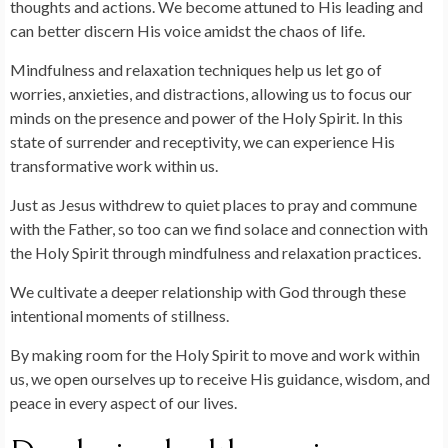
thoughts and actions. We become attuned to His leading and
can better discern His voice amidst the chaos of life.
Mindfulness and relaxation techniques help us let go of
worries, anxieties, and distractions, allowing us to focus our
minds on the presence and power of the Holy Spirit. In this
state of surrender and receptivity, we can experience His
transformative work within us.
Just as Jesus withdrew to quiet places to pray and commune
with the Father, so too can we find solace and connection with
the Holy Spirit through mindfulness and relaxation practices.
We cultivate a deeper relationship with God through these
intentional moments of stillness.
By making room for the Holy Spirit to move and work within
us, we open ourselves up to receive His guidance, wisdom, and
peace in every aspect of our lives.