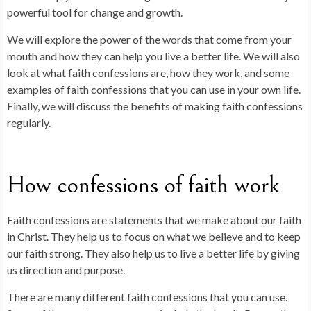
powerful tool for change and growth.
We will explore the power of the words that come from your
mouth and how they can help you live a better life. We will also
look at what faith confessions are, how they work, and some
examples of faith confessions that you can use in your own life.
Finally, we will discuss the benefits of making faith confessions
regularly.
How confessions of faith work
Faith confessions are statements that we make about our faith
in Christ. They help us to focus on what we believe and to keep
our faith strong. They also help us to live a better life by giving
us direction and purpose.
There are many different faith confessions that you can use.