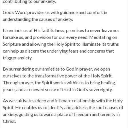
contributing to our anxiety.
God’s Word provides us with guidance and comfort in
understanding the causes of anxiety.
It reminds us of His faithfulness, promises to never leave nor
forsake us, and provision for our every need. Meditating on
Scripture and allowing the Holy Spirit to illuminate its truths
can help us discern the underlying fears and concerns that
trigger anxiety.
By surrendering our anxieties to God in prayer, we open
ourselves to the transformative power of the Holy Spirit.
Through prayer, the Spirit works within us to bring healing,
peace, and a renewed sense of trust in God’s sovereignty.
As we cultivate a deep and intimate relationship with the Holy
Spirit, He enables us to identify and address the root causes of
anxiety, guiding us toward a place of freedom and serenity in
Christ.