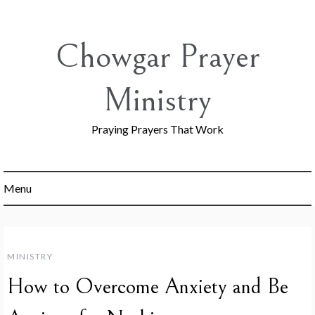
Skip
to
content
Chowgar Prayer
Ministry
Praying Prayers That Work
Menu
MINISTRY
How to Overcome Anxiety and Be