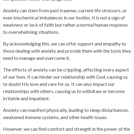
Anxiety can stem from past traumas, current life stressors, or
even biochemical imbalances in our bodies. It is not a sign of
weakness or lack of faith but rather a normal human response
to overwhelming situations.
By acknowledging this, we can offer support and empathy to
those dealing with anxiety and provide them with the tools they
need to manage and overcome it.
The effects of anxiety can be crippling, affecting every aspect
of our lives. It can hinder our relationship with God, causing us
to doubt His love and care for us. It can also impact our
relationships with others, causing us to withdraw or become
irritable and impatient.
Anxiety can manifest physically, leading to sleep disturbances,
weakened immune systems, and other health issues.
However, we can find comfort and strength in the power of the