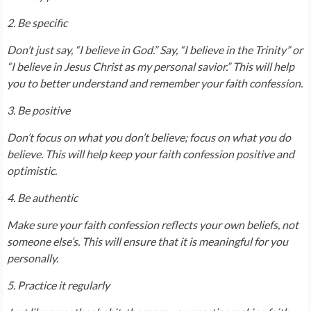
2. Be specific
Don’t just say, “I believe in God.” Say, “I believe in the Trinity” or
“I believe in Jesus Christ as my personal savior.” This will help
you to better understand and remember your faith confession.
3. Be positive
Don’t focus on what you don’t believe; focus on what you do
believe. This will help keep your faith confession positive and
optimistic.
4. Be authentic
Make sure your faith confession reflects your own beliefs, not
someone else’s. This will ensure that it is meaningful for you
personally.
5. Practice it regularly