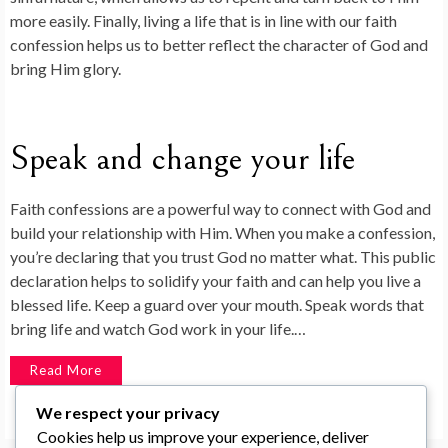
more easily. Finally, living a life that is in line with our faith
confession helps us to better reflect the character of God and
bring Him glory.
Speak and change your life
Faith confessions are a powerful way to connect with God and
build your relationship with Him. When you make a confession,
you’re declaring that you trust God no matter what. This public
declaration helps to solidify your faith and can help you live a
blessed life. Keep a guard over your mouth. Speak words that
bring life and watch God work in your life.…
Read More
We respect your privacy
Cookies help us improve your experience, deliver