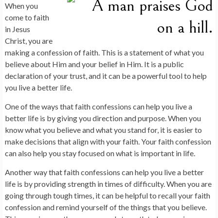
When you
come to faith
in Jesus
Christ, you are
making a confession of faith. This is a statement of what you
believe about Him and your belief in Him. It is a public
declaration of your trust, and it can be a powerful tool to help
you live a better life.
One of the ways that faith confessions can help you live a
better life is by giving you direction and purpose. When you
know what you believe and what you stand for, it is easier to
make decisions that align with your faith. Your faith confession
can also help you stay focused on what is important in life.
Another way that faith confessions can help you live a better
life is by providing strength in times of difficulty. When you are
going through tough times, it can be helpful to recall your faith
confession and remind yourself of the things that you believe.