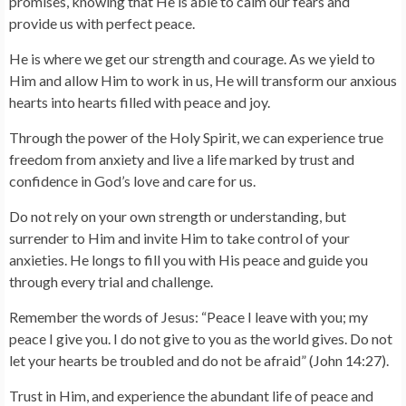
promises, knowing that He is able to calm our fears and
provide us with perfect peace.
He is where we get our strength and courage. As we yield to
Him and allow Him to work in us, He will transform our anxious
hearts into hearts filled with peace and joy.
Through the power of the Holy Spirit, we can experience true
freedom from anxiety and live a life marked by trust and
confidence in God’s love and care for us.
Do not rely on your own strength or understanding, but
surrender to Him and invite Him to take control of your
anxieties. He longs to fill you with His peace and guide you
through every trial and challenge.
Remember the words of Jesus: “Peace I leave with you; my
peace I give you. I do not give to you as the world gives. Do not
let your hearts be troubled and do not be afraid” (John 14:27).
Trust in Him, and experience the abundant life of peace and