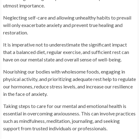
utmost importance.
Neglecting self-care and allowing unhealthy habits to prevail
will only exacerbate anxiety and prevent true healing and
restoration.
It is imperative not to underestimate the significant impact
that a balanced diet, regular exercise, and sufficient rest can
have on our mental state and overall sense of well-being.
Nourishing our bodies with wholesome foods, engaging in
physical activity, and prioritizing adequate rest help to regulate
our hormones, reduce stress levels, and increase our resilience
in the face of anxiety.
Taking steps to care for our mental and emotional health is
essential in overcoming anxiousness. This can involve practices
such as mindfulness, meditation, journaling, and seeking
support from trusted individuals or professionals.