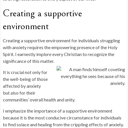
Creating a supportive
environment
Creating a supportive environment for individuals struggling
with anxiety requires the empowering presence of the Holy
Spirit. I earnestly implore every Christian to recognize the
significance of this matter.
It is crucial not only for
the well-being of those
affected by anxiety
but also for their
communities’ overall health and unity.
I emphasize the importance of a supportive environment
because it is the most conducive circumstance for individuals
to find solace and healing from the crippling effects of anxiety.