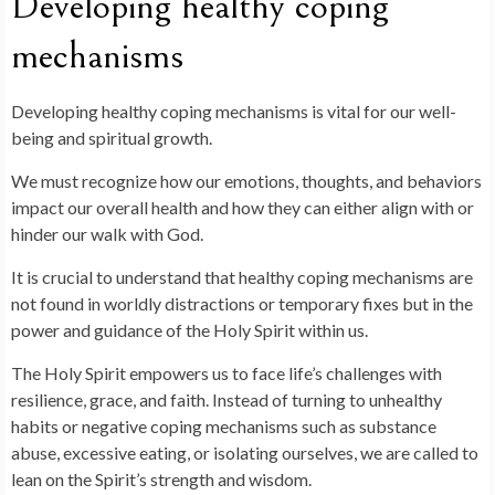
Developing healthy coping
mechanisms
Developing healthy coping mechanisms is vital for our well-
being and spiritual growth.
We must recognize how our emotions, thoughts, and behaviors
impact our overall health and how they can either align with or
hinder our walk with God.
It is crucial to understand that healthy coping mechanisms are
not found in worldly distractions or temporary fixes but in the
power and guidance of the Holy Spirit within us.
The Holy Spirit empowers us to face life’s challenges with
resilience, grace, and faith. Instead of turning to unhealthy
habits or negative coping mechanisms such as substance
abuse, excessive eating, or isolating ourselves, we are called to
lean on the Spirit’s strength and wisdom.