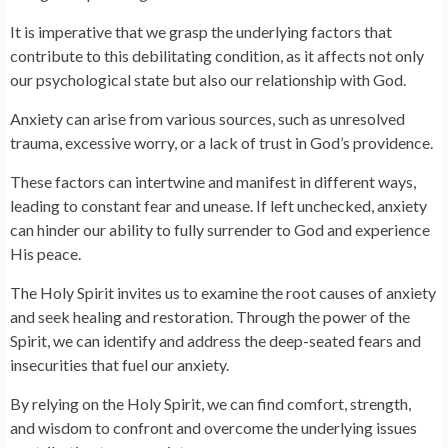
It is imperative that we grasp the underlying factors that
contribute to this debilitating condition, as it affects not only
our psychological state but also our relationship with God.
Anxiety can arise from various sources, such as unresolved
trauma, excessive worry, or a lack of trust in God’s providence.
These factors can intertwine and manifest in different ways,
leading to constant fear and unease. If left unchecked, anxiety
can hinder our ability to fully surrender to God and experience
His peace.
The Holy Spirit invites us to examine the root causes of anxiety
and seek healing and restoration. Through the power of the
Spirit, we can identify and address the deep-seated fears and
insecurities that fuel our anxiety.
By relying on the Holy Spirit, we can find comfort, strength,
and wisdom to confront and overcome the underlying issues