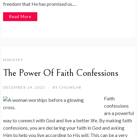
freedom that He has promised us.…
Read More
MINISTRY
The Power Of Faith Confessions
DECEMBER 14, 2022
BY
CHOWGAR
Faith
confessions
are a powerful
way to connect with God and live a better life. By making faith
confessions, you are declaring your faith in God and asking
Him to help you live according to His will. This can be a very